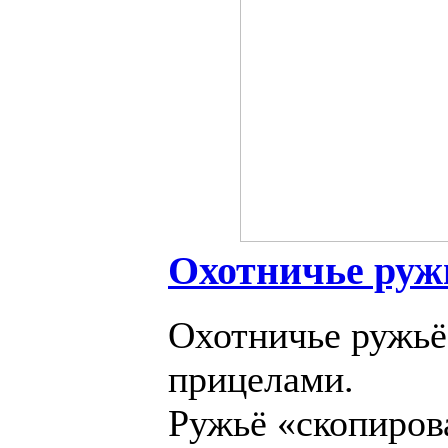
Охотничье руж
Охотничье ружьё
прицелами.
Ружьё «скопирова