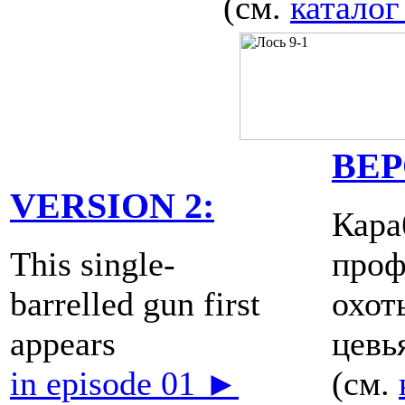
(см.
каталог
ВЕР
VERSION 2:
Кара
This single-
проф
barrelled gun first
охот
appears
цевь
in episode 01 ►
(см.