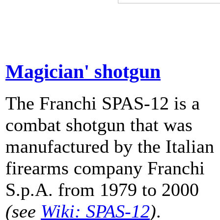
Magician' shotgun
The Franchi SPAS-12 is a
combat shotgun that was
manufactured by the Italian
firearms company Franchi
S.p.A. from 1979 to 2000
(see
Wiki: SPAS-12
)
.