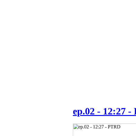
ep.02 - 12:27 