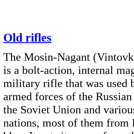
Old rifles
The Mosin-Nagant (Vintovk
is a bolt-action, internal ma
military rifle that was used 
armed forces of the Russian
the Soviet Union and variou
nations, most of them from 