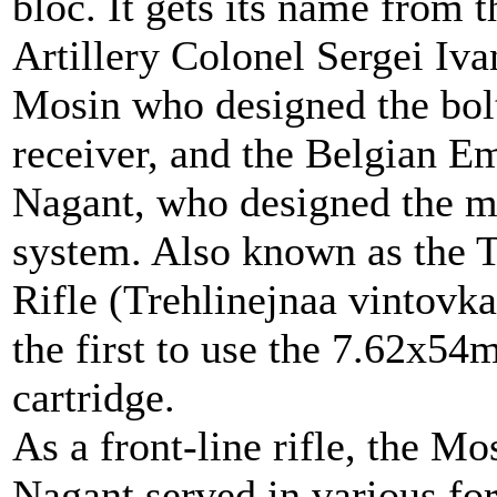
bloc. It gets its name from 
Artillery Colonel Sergei Iv
Mosin who designed the bol
receiver, and the Belgian E
Nagant, who designed the 
system. Also known as the 
Rifle (Trehlinejnaa vintovka
the first to use the 7.62x5
cartridge.
As a front-line rifle, the Mo
Nagant served in various f