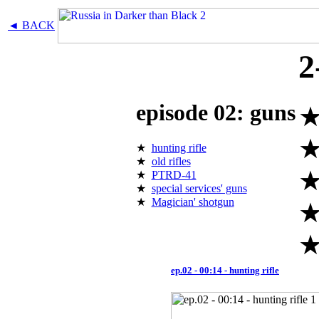
◄ BACK
2
episode 02: guns
★
hunting rifle
★
old rifles
★
PTRD-41
★
special services' guns
★
Magician' shotgun
ep.02 - 00:14 - hunting rifle