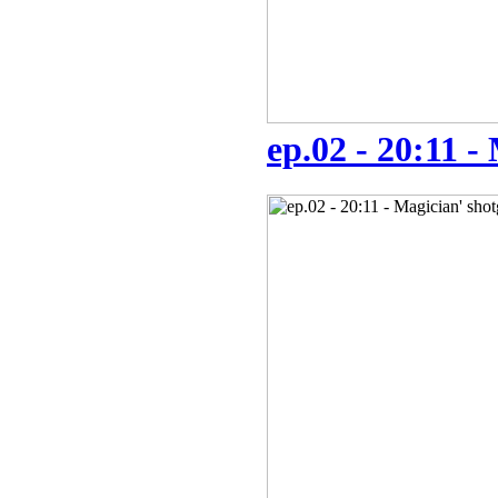
ep.02 - 20:11 -