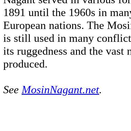
1891 until the 1960s in man
European nations. The Mos
is still used in many conflic
its ruggedness and the vast
produced.
See
MosinNagant.net
.