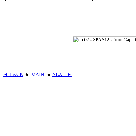
◄ BACK
NEXT ►
★
MAIN
★