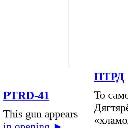
ПТРД
То сам
PTRD-41
Дягтярё
This gun appears
«хламом
in opening ►