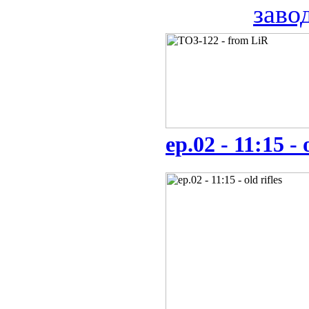
заво
ep.02 - 11:15 - 