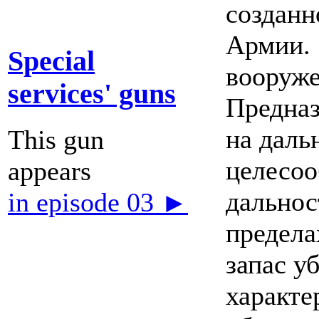
созданн
Армии. 
Special
вооруж
services' guns
Предназ
на даль
This gun
целесоо
appears
дальнос
in episode 03 ►
предела
запас у
характе