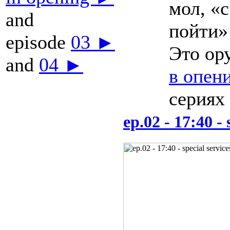
мол, «
and
пойти
episode
03 ►
Это ор
and
04 ►
в опен
сериях
ep.02 - 17:40 - 