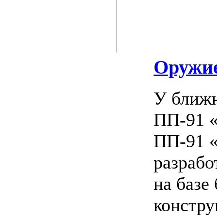
Оружие
У ближн
ПП-91 «
ПП-91 «
разрабо
на базе
констру