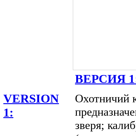
ВЕРСИЯ 1
Охотничий к
VERSION
предназначе
1:
зверя; кали