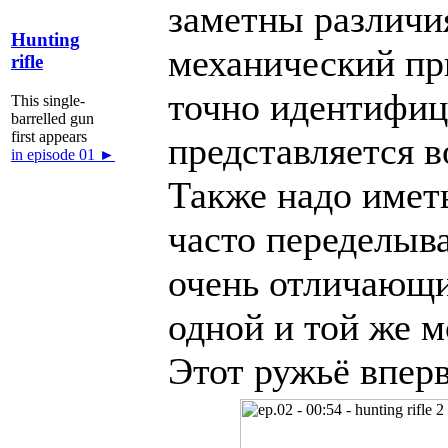
заметны различия
Hunting
механический при
rifle
точно идентифиц
This single-
barrelled gun
first appears
представляется 
in episode 01 ►
Также надо иметь
часто переделыв
очень отличающи
одной и той же м
Этот ружьё впер