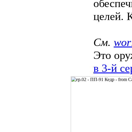
обеспе
целей. 
См.
wor
Это ору
в 3‑й с